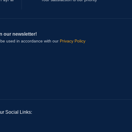
n our newsletter!
l be used in accordance with our
Privacy Policy
ur Social Links: