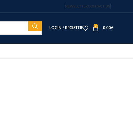
NEWSLETTER
CONTACT US
0
LOGIN / REGISTER
0.00
€