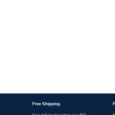
Free Shipping.
F
Free delivery for orders over $50
P