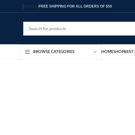
FREE SHIPPING FOR ALL ORDERS OF $50
ENGLISH
HOME
SHOP
BEST 
BROWSE CATEGORIES