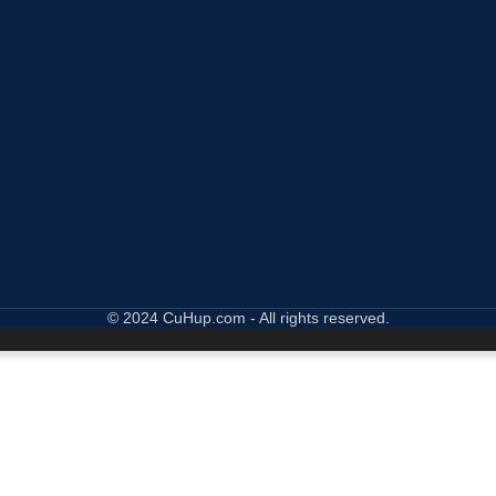
© 2024 CuHup.com - All rights reserved.
wsing this website, you agree to our use of cookies.
ACCEPT