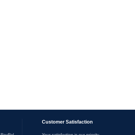
Customer Satisfaction
 PayPal
Your satisfaction is our priority