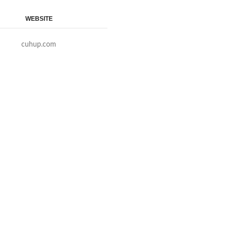
WEBSITE
cuhup.com