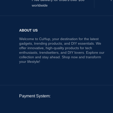
worldwide
ABOUT US
Welcome to CuHup, your destination for the latest
gadgets, trending products, and DIY essentials. We
offer innovative, high-quality products for tech
enthusiasts, trendsetters, and DIY lovers. Explore our
collection and stay ahead. Shop now and transform
your lifestyle!
Payment System: