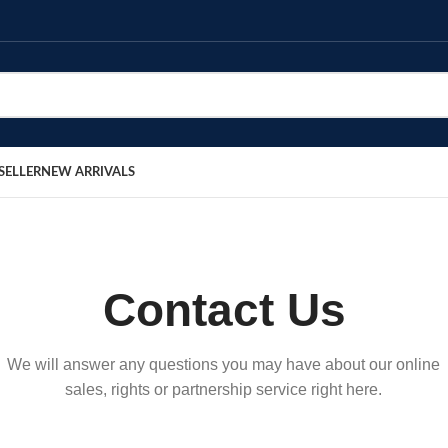
SELLER
NEW ARRIVALS
Contact Us
We will answer any questions you may have about our online
sales, rights or partnership service right here.