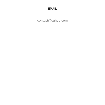
EMAIL
contact@cuhup.com