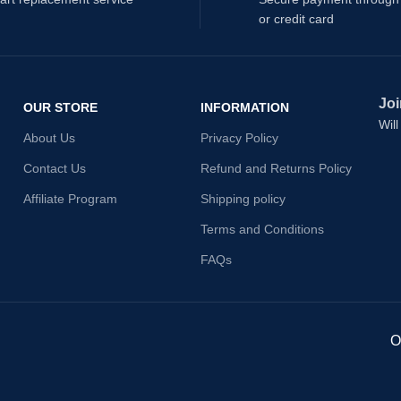
or credit card
Joi
OUR STORE
INFORMATION
Wil
About Us
Privacy Policy
Contact Us
Refund and Returns Policy
Affiliate Program
Shipping policy
Terms and Conditions
FAQs
O