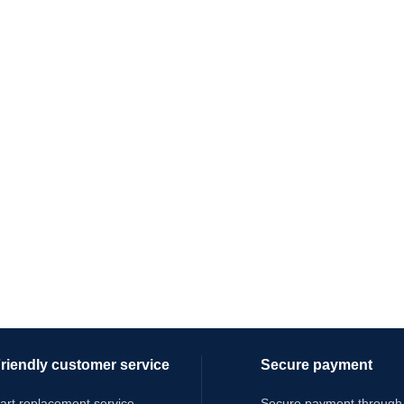
riendly customer service
Secure payment
art replacement service
Secure payment through