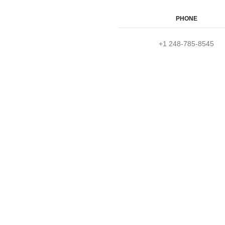
PHONE
+1 248-785-8545