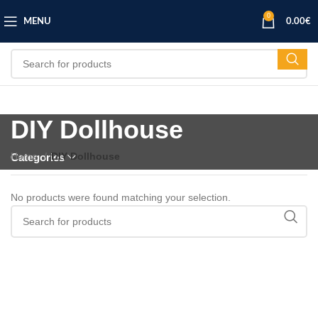
0
MENU
0.00
€
DIY Dollhouse
Home
DIY Dollhouse
Categories
No products were found matching your selection.