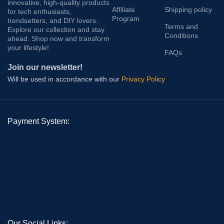
innovative, high-quality products
Affiliate
Shipping policy
for tech enthusiasts,
Program
trendsetters, and DIY lovers.
Terms and
Explore our collection and stay
Conditions
ahead. Shop now and transform
your lifestyle!
FAQs
Join our newsletter!
Will be used in accordance with our
Privacy Policy
Payment System:
Our Social Links: