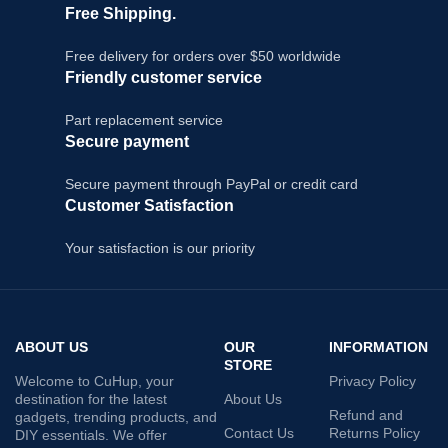
Free Shipping.
Free delivery for orders over $50 worldwide
Friendly customer service
Part replacement service
Secure payment
Secure payment through PayPal or credit card
Customer Satisfaction
Your satisfaction is our priority
ABOUT US
OUR
INFORMATION
STORE
Welcome to CuHup, your
Privacy Policy
destination for the latest
About Us
Refund and
gadgets, trending products, and
Contact Us
Returns Policy
DIY essentials. We offer