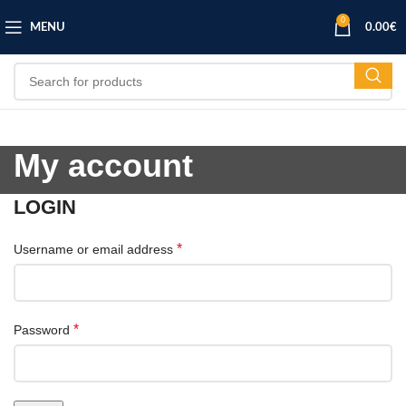
0
MENU
0.00
€
My account
LOGIN
*
Username or email address
*
Password