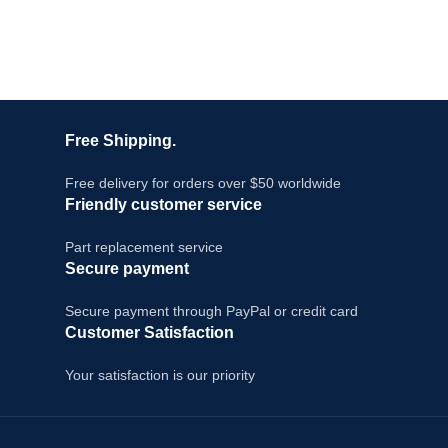
Free Shipping.
Free delivery for orders over $50 worldwide
Friendly customer service
Part replacement service
Secure payment
Secure payment through PayPal or credit card
Customer Satisfaction
Your satisfaction is our priority