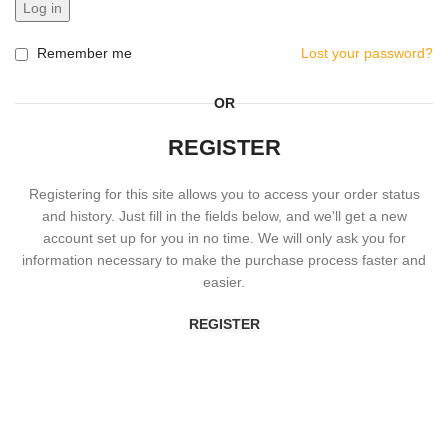
Log in
Remember me
Lost your password?
OR
REGISTER
Registering for this site allows you to access your order status
and history. Just fill in the fields below, and we'll get a new
account set up for you in no time. We will only ask you for
information necessary to make the purchase process faster and
easier.
REGISTER