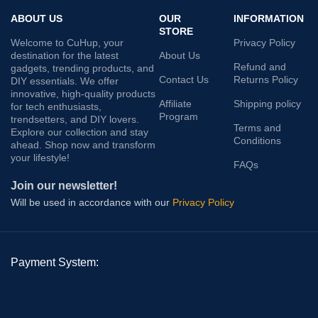
ABOUT US
OUR
INFORMATION
STORE
Welcome to CuHup, your
Privacy Policy
destination for the latest
About Us
Refund and
gadgets, trending products, and
Contact Us
Returns Policy
DIY essentials. We offer
innovative, high-quality products
Affiliate
Shipping policy
for tech enthusiasts,
Program
trendsetters, and DIY lovers.
Terms and
Explore our collection and stay
Conditions
ahead. Shop now and transform
your lifestyle!
FAQs
Join our newsletter!
Will be used in accordance with our
Privacy Policy
Payment System: