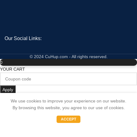
Our Social Links:
© 2024 CuHup.com - All rights reserved.
0
YOUR CART
Apply
No products in the cart.
We use cookies to improve your experience on our website.
By browsing this website, you agree to our use of cookies.
Subtotal:
0
0.00
€
ACCEPT
Shop
Wishlist
Cart
My account
Update Cart
CHECKOUT
BEST SELLING PRODUCTS