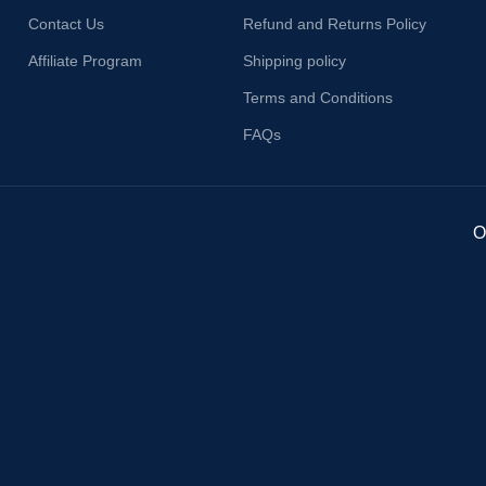
Contact Us
Refund and Returns Policy
Affiliate Program
Shipping policy
Terms and Conditions
FAQs
O