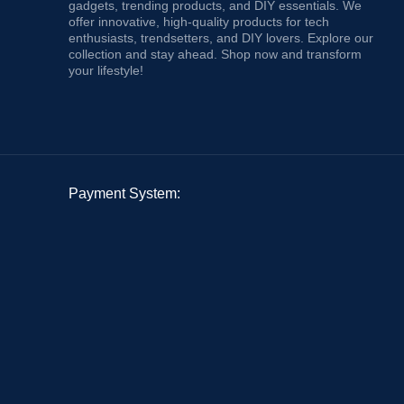
gadgets, trending products, and DIY essentials. We
offer innovative, high-quality products for tech
enthusiasts, trendsetters, and DIY lovers. Explore our
collection and stay ahead. Shop now and transform
your lifestyle!
Payment System: