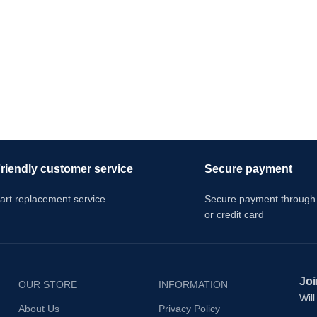
riendly customer service
Secure payment
art replacement service
Secure payment through
or credit card
Joi
OUR STORE
INFORMATION
Wil
About Us
Privacy Policy