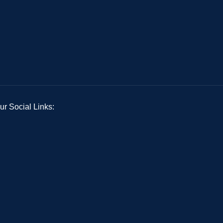
ur Social Links: