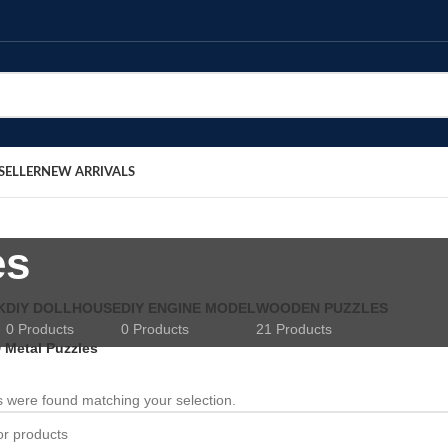
SELLER
NEW ARRIVALS
es
K
DIY DOLLHOUSE
DIY ENGINE MODEL
WOODEN PUZZLES
0 Products
0 Products
21 Products
 Metal Puzzles
 were found matching your selection.