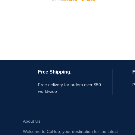
Free Shipping.
F
Free delivery for orders over $50
P
worldwide
About Us
Welcome to CuHup, your destination for the latest