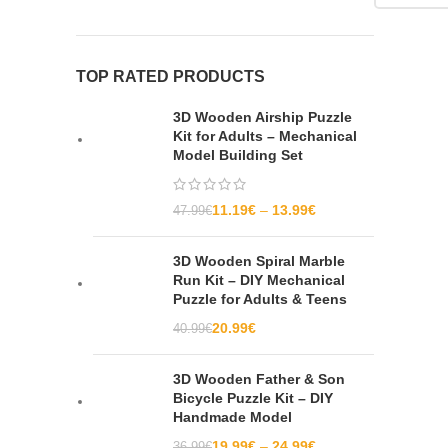
TOP RATED PRODUCTS
3D Wooden Airship Puzzle
Kit for Adults – Mechanical
Model Building Set
11.19
€
13.99
€
47.99
€
3D Wooden Spiral Marble
Run Kit – DIY Mechanical
Puzzle for Adults & Teens
20.99
€
40.99
€
3D Wooden Father & Son
Bicycle Puzzle Kit – DIY
Handmade Model
19.99
€
24.99
€
36.99
€