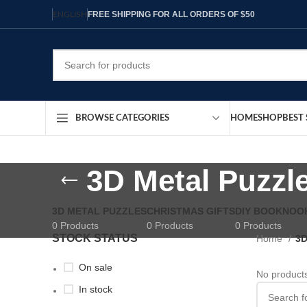
FREE SHIPPING FOR ALL ORDERS OF $50
ENGLISH
HOME
SHOP
BEST 
BROWSE CATEGORIES
3D Metal Puzzl
3D METAL PUZZLES
CHRISTMAS GIFTS
DIY BOOKNOO
0 Products
0 Products
0 Products
STOCK STATUS
Home
3D
On sale
No products
In stock