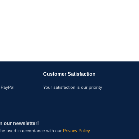
Customer Satisfaction
 PayPal
Your satisfaction is our priority
n our newsletter!
l be used in accordance with our
Privacy Policy