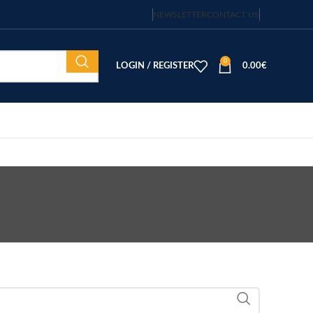
NEWSLETTER
CONTACT US
0
LOGIN / REGISTER
0.00
€