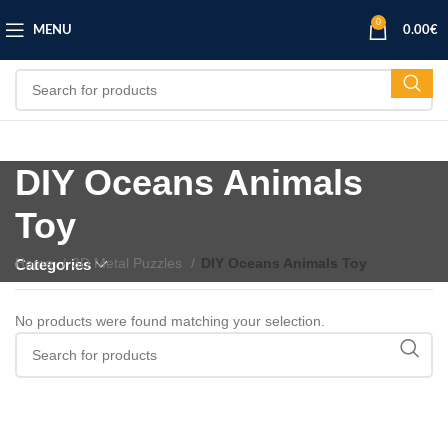
0
MENU
0.00
€
DIY Oceans Animals
Toy
Home
3D Metal Puzzles
DIY Oceans Animals Toy
Categories
No products were found matching your selection.