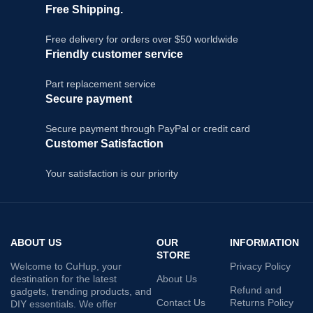
Free Shipping.
Free delivery for orders over $50 worldwide
Friendly customer service
Part replacement service
Secure payment
Secure payment through PayPal or credit card
Customer Satisfaction
Your satisfaction is our priority
ABOUT US
OUR
INFORMATION
STORE
Welcome to CuHup, your
Privacy Policy
destination for the latest
About Us
Refund and
gadgets, trending products, and
Contact Us
Returns Policy
DIY essentials. We offer