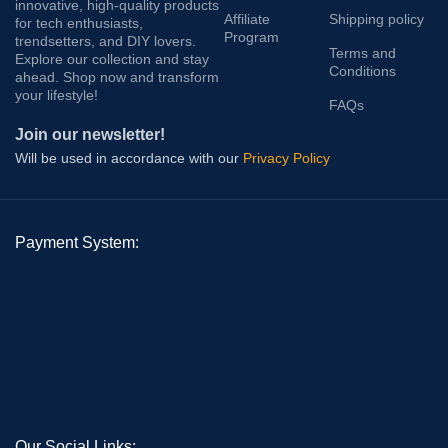
innovative, high-quality products
Affiliate
Shipping policy
for tech enthusiasts,
Program
trendsetters, and DIY lovers.
Terms and
Explore our collection and stay
Conditions
ahead. Shop now and transform
your lifestyle!
FAQs
Join our newsletter!
Will be used in accordance with our
Privacy Policy
Payment System:
Our Social Links: