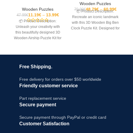
Wooden Puzzles
Wooden Puzzles
48.79
€
60.99
€
79.99
€
📦 Product Description:

11.19
€
13.99
€
47.99
€
Recreate an iconic landmark
yo
📦 Product Description:
with this 3D Wooden Big Ben
w
Unleash your creativity with
Clock Puzzle Kit. Designed for
P
this beautifully designed 3D
teens and
Wooden Airship Puzzle Kit for
adults. This mechanical
model
Free Shipping.
Free delivery for orders over $50 worldwide
Friendly customer service
Part replacement service
Secure payment
Secure payment through PayPal or credit card
Customer Satisfaction