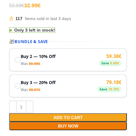
32.99
€
50.99
€
117
Items sold in last 3 days
Only 3 left in stock!
🎁
BUNDLE & SAVE
59.38
€
Buy 2 — 10% Off
Was
65.98
€
Save
6.60
€
79.18
€
Buy 3 — 20% Off
Was
98.97
€
Save
19.79
€
ADD TO CART
BUY NOW