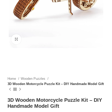
Click to enlarge
Home
Wooden Puzzles
3D Wooden Motorcycle Puzzle Kit – DIY Handmade Model Gift
3D Wooden Motorcycle Puzzle Kit – DIY
Handmade Model Gift