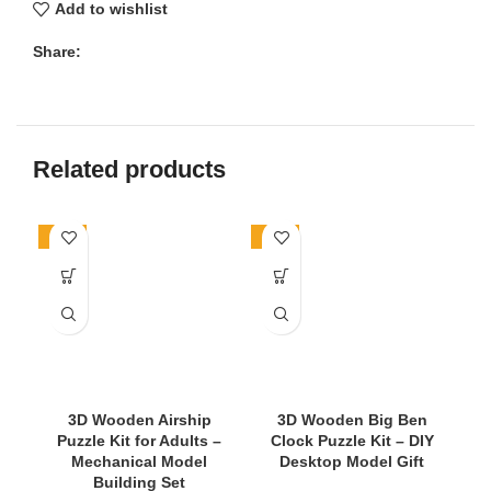
Add to wishlist
Share:
Related products
-71%
-24%
-4
3D Wooden Airship
3D Wooden Big Ben
Puzzle Kit for Adults –
Clock Puzzle Kit – DIY
Mechanical Model
Desktop Model Gift
Building Set