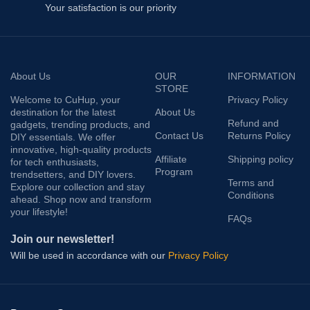
Your satisfaction is our priority
About Us
OUR
INFORMATION
STORE
Welcome to CuHup, your
Privacy Policy
destination for the latest
About Us
Refund and
gadgets, trending products, and
Contact Us
Returns Policy
DIY essentials. We offer
innovative, high-quality products
Affiliate
Shipping policy
for tech enthusiasts,
Program
trendsetters, and DIY lovers.
Terms and
Explore our collection and stay
Conditions
ahead. Shop now and transform
your lifestyle!
FAQs
Join our newsletter!
Will be used in accordance with our
Privacy Policy