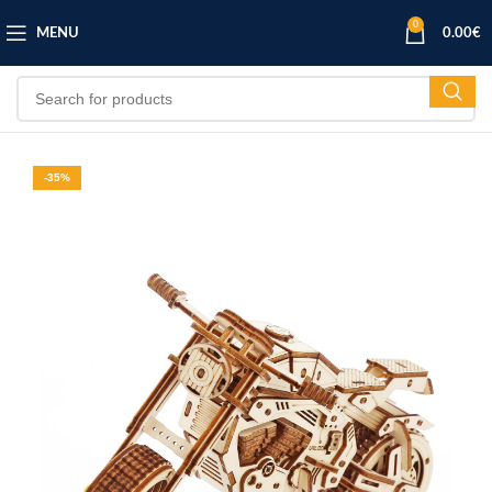
0
MENU
0.00
€
-35%