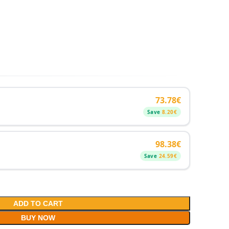
73.78
€
Save
8.20
€
98.38
€
Save
24.59
€
ADD TO CART
BUY NOW