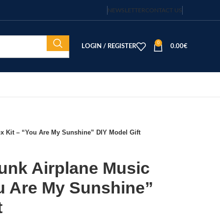
NEWSLETTER
CONTACT US
0
LOGIN / REGISTER
0.00
€
 Kit – “You Are My Sunshine” DIY Model Gift
nk Airplane Music
ou Are My Sunshine”
t