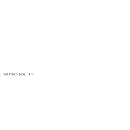
cal masterpiece. ✈️✨