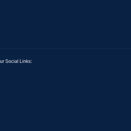
ur Social Links: