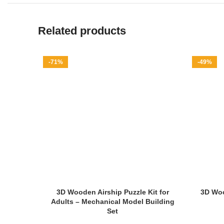
Related products
-71%
-49%
3D Wooden Airship Puzzle Kit for
3D Woo
Adults – Mechanical Model Building
Set