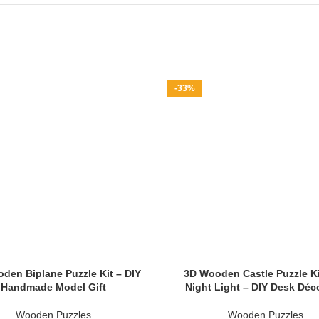
-33%
den Biplane Puzzle Kit – DIY
3D Wooden Castle Puzzle Ki
Handmade Model Gift
Night Light – DIY Desk Déco
Wooden Puzzles
Wooden Puzzles