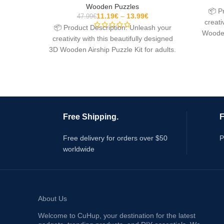
Wooden Puzzles
📦 P
11.19
€
13.99
€
47.99
€
creati
📦 Product Description: Unleash your
Wooden
creativity with this beautifully designed
3D Wooden Airship Puzzle Kit for adults.
This mechanical model
Free Shipping.
F
Free delivery for orders over $50
P
worldwide
About Us
Welcome to CuHup, your destination for the latest