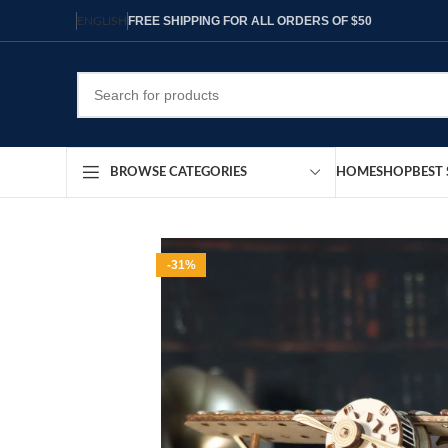
FREE SHIPPING FOR ALL ORDERS OF $50
ENGLISH
HOME
SHOP
BEST 
BROWSE CATEGORIES
-31%