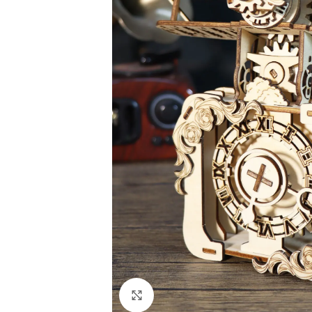
Click to enlarge