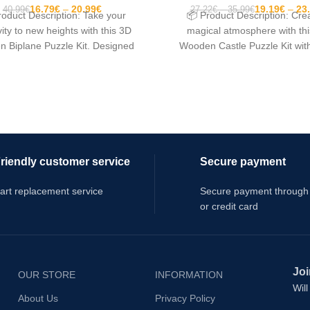
16.79
€
20.99
€
19.19
€
23
40.99
€
27.22
€
35.99
€
roduct Description: Take your
📦 Product Description: Cre
vity to new heights with this 3D
magical atmosphere with th
 Biplane Puzzle Kit. Designed
Wooden Castle Puzzle Kit wit
for DIY enthusiasts
Light. Designed as a
riendly customer service
Secure payment
art replacement service
Secure payment through
or credit card
Joi
OUR STORE
INFORMATION
Wil
About Us
Privacy Policy