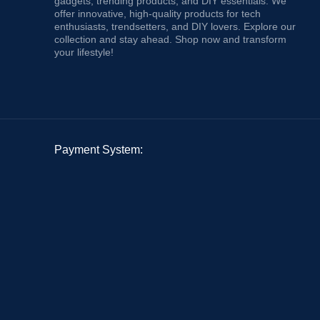
gadgets, trending products, and DIY essentials. We
offer innovative, high-quality products for tech
enthusiasts, trendsetters, and DIY lovers. Explore our
collection and stay ahead. Shop now and transform
your lifestyle!
Payment System: