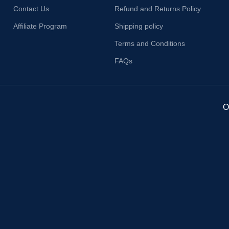
Contact Us
Refund and Returns Policy
Affiliate Program
Shipping policy
Terms and Conditions
FAQs
O