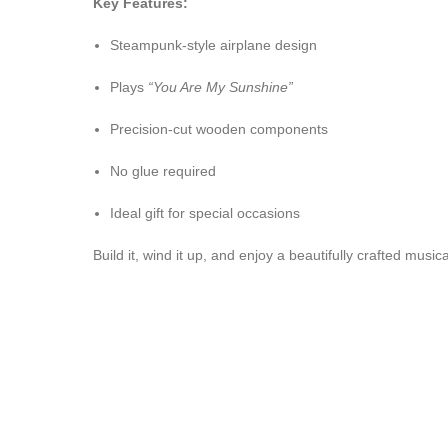
Key Features:
Steampunk-style airplane design
Plays
“You Are My Sunshine”
Precision-cut wooden components
No glue required
Ideal gift for special occasions
Build it, wind it up, and enjoy a beautifully crafted musi