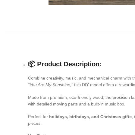
📦 Product Description:
Combine creativity, music, and mechanical charm with t
“You Are My Sunshine,”
this DIY model offers a rewardi
Made from premium, eco-friendly wood, the precision lase
with detailed moving parts and a built-in music box.
Perfect for
holidays, birthdays, and Christmas gifts
,
pieces.