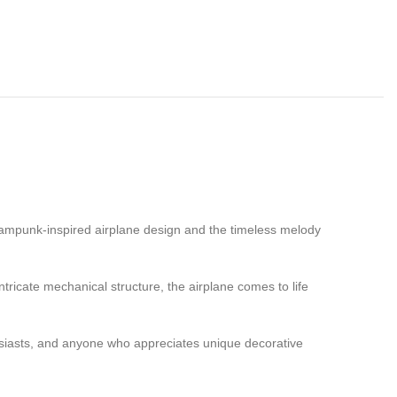
eampunk-inspired airplane design and the timeless melody
tricate mechanical structure, the airplane comes to life
thusiasts, and anyone who appreciates unique decorative