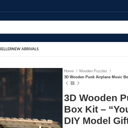
SELLER
NEW ARRIVALS
Home
Wooden Puzzles
3D Wooden Punk Airplane Music Box
3D Wooden Pu
Box Kit – “Y
DIY Model Gif