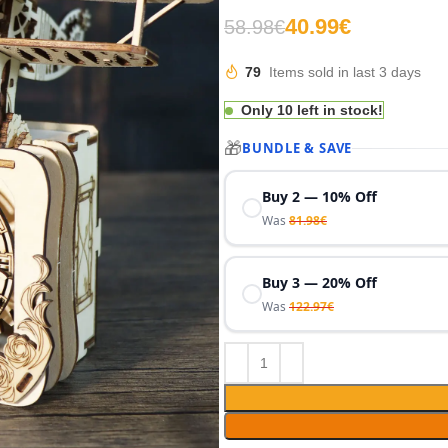
€
€
€
€
40.99
€
58.98
€
€
€
79
Items sold in last 3 days
Only 10 left in stock!
🎁
BUNDLE & SAVE
Buy 2 — 10% Off
Was
81.98
€
Buy 3 — 20% Off
Was
122.97
€