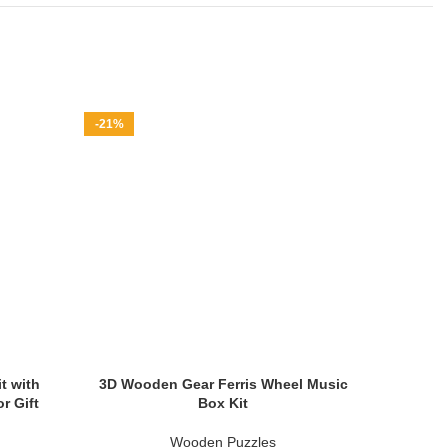
-21%
-42%
t with
3D Wooden Gear Ferris Wheel Music
3D Wo
r Gift
Box Kit
Mus
Wooden Puzzles