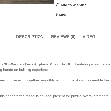
Add to wishlist
Share:
DESCRIPTION
REVIEWS (0)
VIDEO
his
3D Wooden Punk Airplane Music Box Kit
. Featuring a unique st
ng hands-on building experience.
r-cut pieces fit together smoothly without glue. As you assemble the in
 this handcrafted model is an ideal present for puzzle lovers, craft en