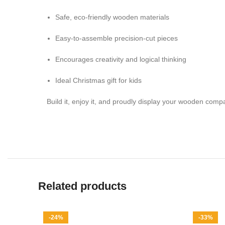
Safe, eco-friendly wooden materials
Easy-to-assemble precision-cut pieces
Encourages creativity and logical thinking
Ideal Christmas gift for kids
Build it, enjoy it, and proudly display your wooden com
Related products
-24%
-33%