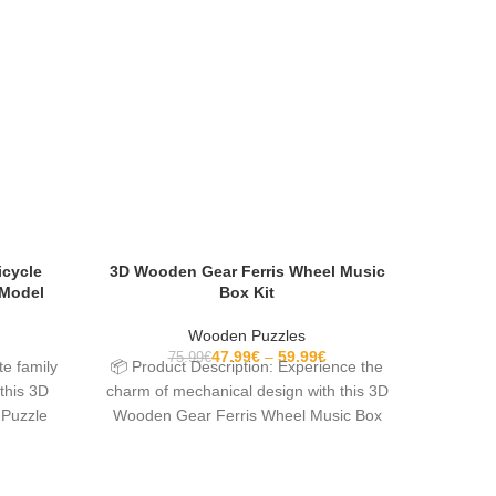
icycle
3D Wooden Gear Ferris Wheel Music
3D Wood
 Model
Box Kit
Wooden Puzzles
47.99
€
59.99
€
75.99
€
te family
📦 Product Description: Experience the
📦 Prod
this 3D
charm of mechanical design with this 3D
mind and
 Puzzle
Wooden Gear Ferris Wheel Music Box
Magi
Kit. Created