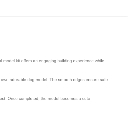
al model kit offers an engaging building experience while
 very own adorable dog model. The smooth edges ensure safe
roject. Once completed, the model becomes a cute