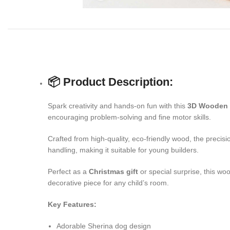
📦 Product Description:
Spark creativity and hands-on fun with this
3D Wooden 
encouraging problem-solving and fine motor skills.
Crafted from high-quality, eco-friendly wood, the precis
handling, making it suitable for young builders.
Perfect as a
Christmas gift
or special surprise, this wo
decorative piece for any child’s room.
Key Features:
Adorable Sherina dog design