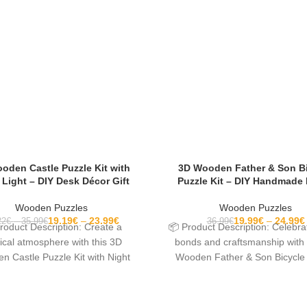
oden Castle Puzzle Kit with
3D Wooden Father & Son B
 Light – DIY Desk Décor Gift
Puzzle Kit – DIY Handmade
Wooden Puzzles
Wooden Puzzles
19.19
€
23.99
€
19.99
€
24.99
€
22
€
35.99
€
36.99
€
roduct Description: Create a
📦 Product Description: Celebra
cal atmosphere with this 3D
bonds and craftsmanship with 
 Castle Puzzle Kit with Night
Wooden Father & Son Bicycle
Light. Designed as a
Kit. This beautifully