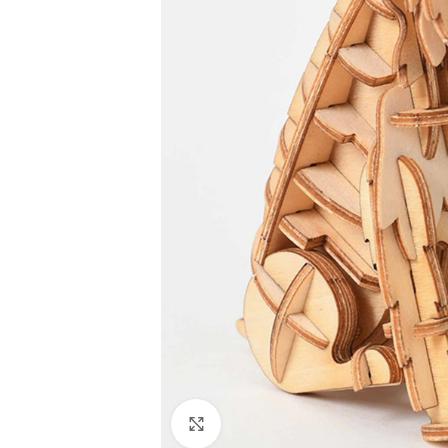
Click to enlarge