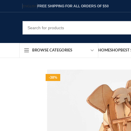
FREE SHIPPING FOR ALL ORDERS OF $50
ENGLISH
HOME
SHOP
BEST 
BROWSE CATEGORIES
-38%