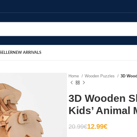
SELLER
NEW ARRIVALS
Home
Wooden Puzzles
3D Woode
3D Wooden Sh
Kids’ Animal 
12.99
€
20.99
€
€
€
€