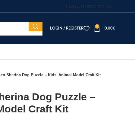
NEWSLETTER
CONTACT US
0
LOGIN / REGISTER
0.00
€
n Sherina Dog Puzzle – Kids’ Animal Model Craft Kit
erina Dog Puzzle –
Model Craft Kit