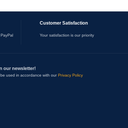
Customer Satisfaction
 PayPal
Your satisfaction is our priority
n our newsletter!
l be used in accordance with our
Privacy Policy