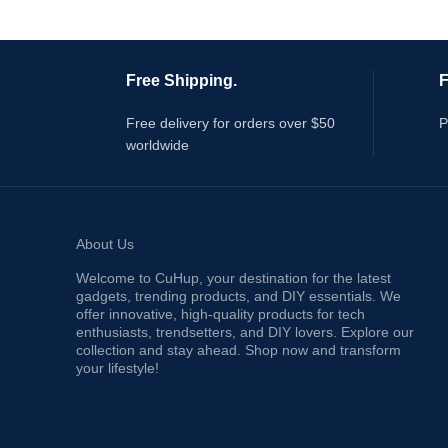
Free Shipping.
F
Free delivery for orders over $50
P
worldwide
About Us
Welcome to CuHup, your destination for the latest
gadgets, trending products, and DIY essentials. We
offer innovative, high-quality products for tech
enthusiasts, trendsetters, and DIY lovers. Explore our
collection and stay ahead. Shop now and transform
your lifestyle!