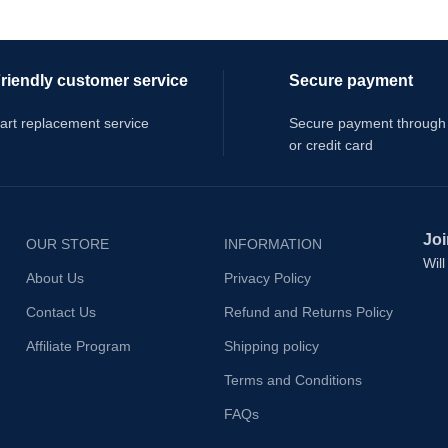
riendly customer service
Secure payment
art replacement service
Secure payment through
or credit card
Joi
OUR STORE
INFORMATION
Wil
About Us
Privacy Policy
Contact Us
Refund and Returns Policy
Affiliate Program
Shipping policy
Terms and Conditions
FAQs