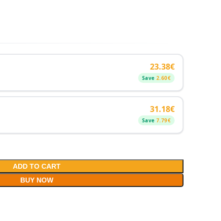
23.38
€
Save
2.60
€
31.18
€
Save
7.79
€
ADD TO CART
BUY NOW