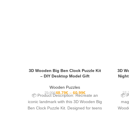
3D Wooden Big Ben Clock Puzzle Kit
3D Wo
– DIY Desktop Model Gift
Night
Wooden Puzzles
48.79
€
60.99
€
79.99
€
27.
📦 Product Description: Recreate an
📦 P
iconic landmark with this 3D Wooden Big
magi
Ben Clock Puzzle Kit. Designed for teens
Wooden
and