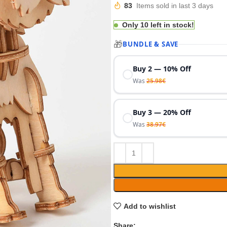
€
€
83
Items sold in last 3 days
€
Only 10 left in stock!
🎁
BUNDLE & SAVE
Buy 2 — 10% Off
Was
25.98
€
Buy 3 — 20% Off
Was
38.97
€
Add to wishlist
Share: