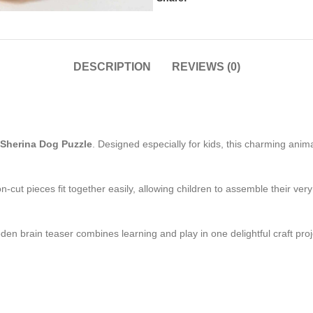
DESCRIPTION
REVIEWS (0)
Sherina Dog Puzzle
. Designed especially for kids, this charming anim
ion-cut pieces fit together easily, allowing children to assemble their
oden brain teaser combines learning and play in one delightful craft p