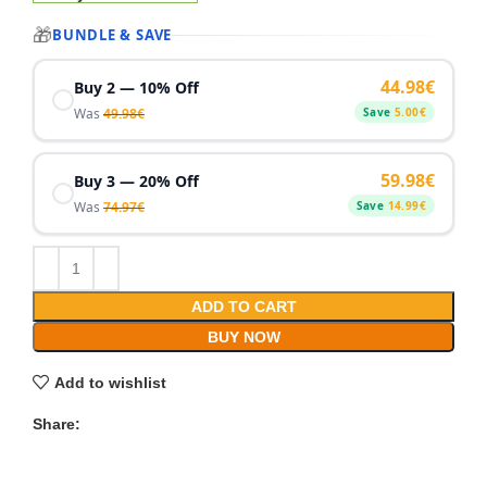
🎁
BUNDLE & SAVE
44.98
€
Buy 2 — 10% Off
Was
49.98
€
Save
5.00
€
59.98
€
Buy 3 — 20% Off
Was
74.97
€
Save
14.99
€
ADD TO CART
BUY NOW
Add to wishlist
Share: