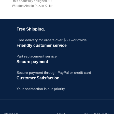
this beautifully designed 3D
C
Wooden Airship Puzzle Kit for
Bo
adults. This mechanical
model
Free Shipping.
Free delivery for orders over $50 worldwide
Friendly customer service
Part replacement service
Secure payment
Secure payment through PayPal or credit card
Customer Satisfaction
Your satisfaction is our priority