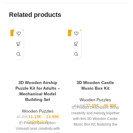
Related products
-71%
-27%
-2
3D Wooden Airship
3D Wooden Castle
Puzzle Kit for Adults –
Music Box Kit
Mechanical Model
Building Set
Wooden Puzzles
37.59
€
46.99
€
63.99
€
📦 Product Description: Bring
Wooden Puzzles
creativity and melody together
11.19
€
13.99
€
47.99
€
with this 3D Wooden Castle
📦 Product Description:
Music Box Kit, featuring the
Se
Unleash your creativity with
classic tune