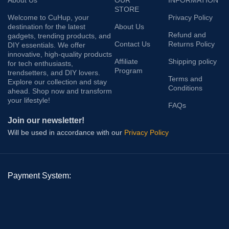
About Us
OUR
INFORMATION
STORE
Welcome to CuHup, your
Privacy Policy
destination for the latest
About Us
Refund and
gadgets, trending products, and
Contact Us
Returns Policy
DIY essentials. We offer
innovative, high-quality products
Affiliate
Shipping policy
for tech enthusiasts,
Program
trendsetters, and DIY lovers.
Terms and
Explore our collection and stay
Conditions
ahead. Shop now and transform
your lifestyle!
FAQs
Join our newsletter!
Will be used in accordance with our
Privacy Policy
Payment System: