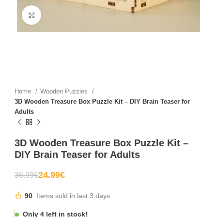
Click to enlarge
Home
Wooden Puzzles
3D Wooden Treasure Box Puzzle Kit – DIY Brain Teaser for
Adults
3D Wooden Treasure Box Puzzle Kit –
DIY Brain Teaser for Adults
24.99
€
36.99
€
90
Items sold in last 3 days
Only 4 left in stock!