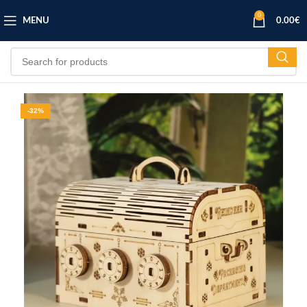
0
MENU
0.00
€
-32%